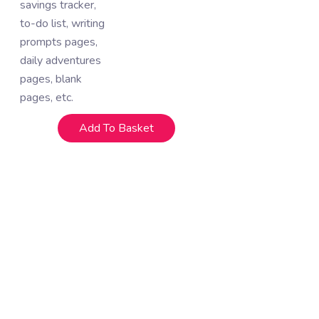
savings tracker,
to-do list, writing
prompts pages,
daily adventures
pages, blank
pages, etc.
Add To Basket