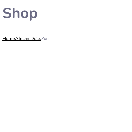
Shop
Home
African Dolls
Zuri