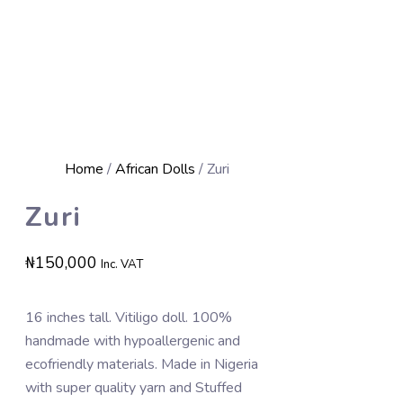
Home
/
African Dolls
/ Zuri
Zuri
₦
150,000
Inc. VAT
16 inches tall. Vitiligo doll. 100%
handmade with hypoallergenic and
ecofriendly materials. Made in Nigeria
with super quality yarn and Stuffed