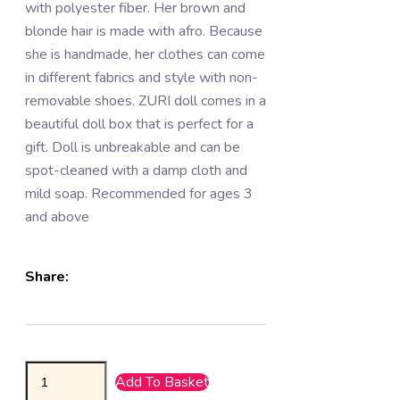
with polyester fiber. Her brown and
blonde hair is made with afro. Because
she is handmade, her clothes can come
in different fabrics and style with non-
removable shoes. ZURI doll comes in a
beautiful doll box that is perfect for a
gift. Doll is unbreakable and can be
spot-cleaned with a damp cloth and
mild soap. Recommended for ages 3
and above
Share:
Add To Basket