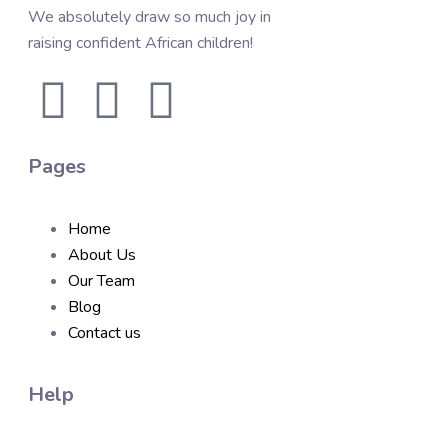
We absolutely draw so much joy in
raising confident African children!
Pages
Home
About Us
Our Team
Blog
Contact us
Help