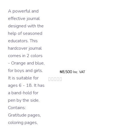
A powerful and
The card of
effective journal
stickers consists
designed with the
of 10 - 14 pieces
help of seasoned
of aesthetic vinyl
educators. This
stickers. They
hardcover journal
contain words that
Rated
comes in 2 colors
are used as
0
- Orange and blue,
boosters and/or
o
o
for boys and girls.
rewards for tasks
5
₦
8,500
Inc. VAT
It is suitable for
completed in the
Rated
0
ages 6 - 18. It has
journal. Thy can
out
a band-hold for
also be on phone
of
5
pen by the side.
cases, books,
Contains:
laptops,
Gratitude pages,
wardrobes, etc.
coloring pages,
Add To B