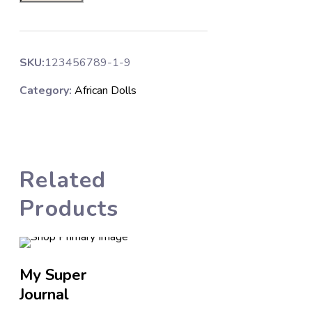
SKU:
123456789-1-9
Category:
African Dolls
Related
Products
My Super
Affirmation
Journal
Stickers