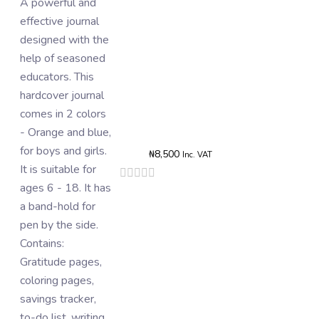
A powerful and
The card of
effective journal
stickers consists
designed with the
of 10 - 14 pieces
help of seasoned
of aesthetic vinyl
educators. This
stickers. They
hardcover journal
contain words that
Rated
comes in 2 colors
are used as
0
- Orange and blue,
boosters and/or
o
o
for boys and girls.
rewards for tasks
5
₦
8,500
Inc. VAT
It is suitable for
completed in the
Rated
0
ages 6 - 18. It has
journal. Thy can
out
a band-hold for
also be on phone
of
5
pen by the side.
cases, books,
Contains:
laptops,
Gratitude pages,
wardrobes, etc.
coloring pages,
Add To B
savings tracker,
to-do list, writing