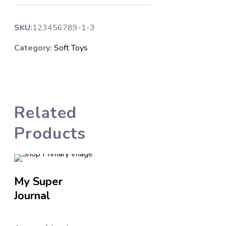
SKU:
123456789-1-3
Category:
Soft Toys
Related
Products
My Super
Affirmation
Journal
Stickers