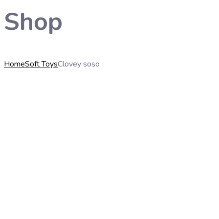
Shop
Home
Soft Toys
Clovey soso