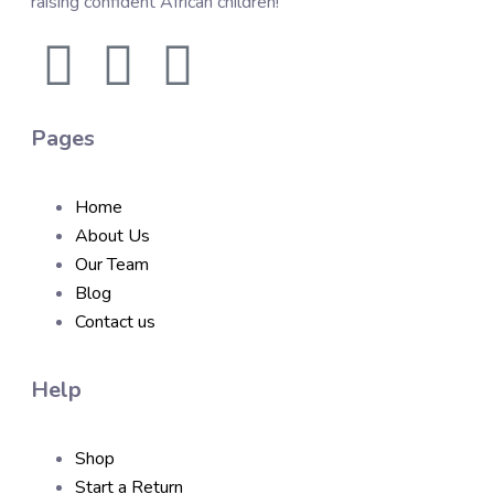
raising confident African children!
Pages
Home
About Us
Our Team
Blog
Contact us
Help
Shop
Start a Return