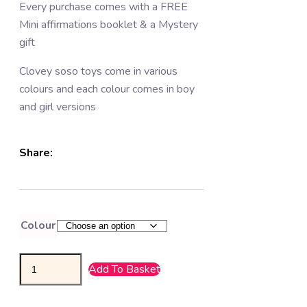
Every purchase comes with a FREE
Mini affirmations booklet & a Mystery
gift
Clovey soso toys come in various
colours and each colour comes in boy
and girl versions
Share:
Colour
Add To Basket