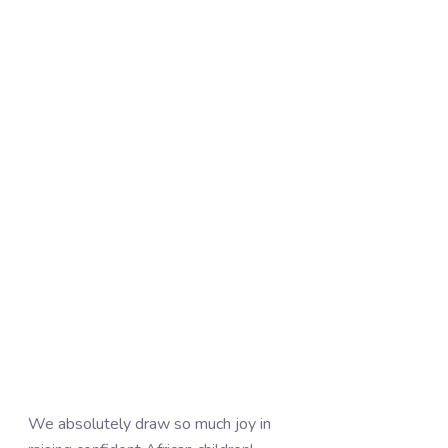
We absolutely draw so much joy in