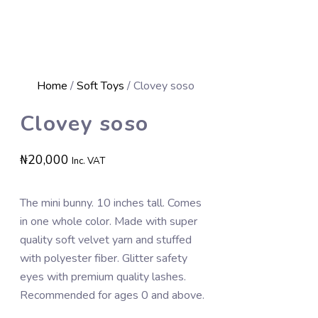
Home
/
Soft Toys
/ Clovey soso
Clovey soso
₦
20,000
Inc. VAT
The mini bunny. 10 inches tall. Comes
in one whole color. Made with super
quality soft velvet yarn and stuffed
with polyester fiber. Glitter safety
eyes with premium quality lashes.
Recommended for ages 0 and above.