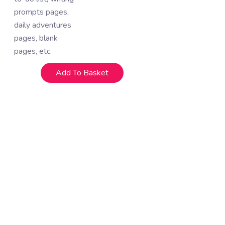
prompts pages,
daily adventures
pages, blank
pages, etc.
Add To Basket